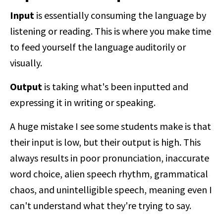
Input
is essentially consuming the language by
listening or reading. This is where you make time
to feed yourself the language auditorily or
visually.
Output
is taking what's been inputted and
expressing it in writing or speaking.
A huge mistake I see some students make is that
their input is low, but their output is high. This
always results in poor pronunciation, inaccurate
word choice, alien speech rhythm, grammatical
chaos, and unintelligible speech, meaning even I
can't understand what they're trying to say.