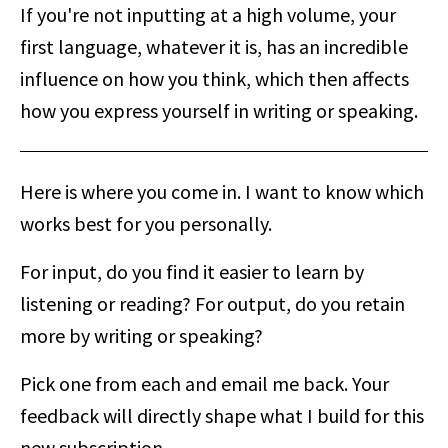
If you're not inputting at a high volume, your
first language, whatever it is, has an incredible
influence on how you think, which then affects
how you express yourself in writing or speaking.
Here is where you come in. I want to know which
works best for you personally.
For input, do you find it easier to learn by
listening or reading? For output, do you retain
more by writing or speaking?
Pick one from each and email me back. Your
feedback will directly shape what I build for this
new subscription.