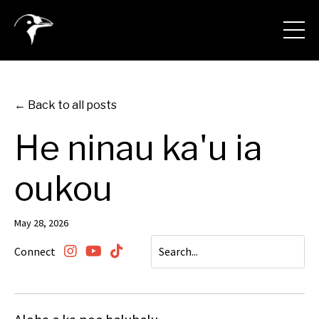
← Back to all posts
He ninau ka'u ia
oukou
May 28, 2026
Connect