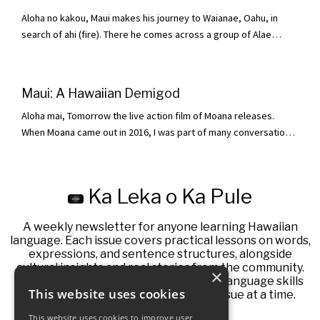
enough. At the time, kapa was dried by ahi. One day Hina
Aloha no kakou, Maui makes his journey to Waianae, Oahu, in
expressed her frus...
search of ahi (fire). There he comes across a group of Alae
gathered around a flaming fire. Seeing his opportunity, Maui
moved to hopu (grab) one of them. The Alae scrambled and lele
(took flight) to escape, all except one who was not so fortunate.
Maui: A Hawaiian Demigod
Maui grabbed hold of this Alae and tied it up so it could not
Aloha mai, Tomorrow the live action film of Moana releases.
escape. He was one step cl...
When Moana came out in 2016, I was part of many conversations
with friends and family. A lot of people were learning for the first
time that Maui the demigod is a legend found across many
Polynesian islands. This week I thought I would pull the curtain
Ka Leka o Ka Pule
back on a version of Maui from Hawaii. I cannot cover the entire
story in one email,...
A weekly newsletter for anyone learning Hawaiian
language. Each issue covers practical lessons on words,
expressions, and sentence structures, alongside
cultural insights and real stories from the community.
×
This newsletter aims to help you build language skills
This website uses cookies
influenced by native speakers, one issue at a time.
This website uses cookies to improve user