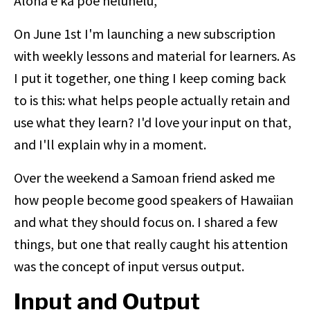
Aloha e ka poe heluhelu,
On June 1st I'm launching a new subscription
with weekly lessons and material for learners. As
I put it together, one thing I keep coming back
to is this: what helps people actually retain and
use what they learn? I'd love your input on that,
and I'll explain why in a moment.
Over the weekend a Samoan friend asked me
how people become good speakers of Hawaiian
and what they should focus on. I shared a few
things, but one that really caught his attention
was the concept of input versus output.
Input and Output