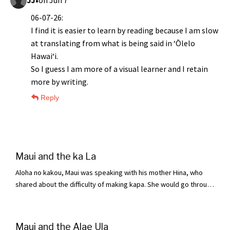
•
JJ
on Jun 7
06-07-26:
I find it is easier to learn by reading because I am slow
at translating from what is being said in ʻŌlelo
Hawaiʻi.
So I guess I am more of a visual learner and I retain
more by writing.
Reply
Maui and the ka La
Aloha no kakou, Maui was speaking with his mother Hina, who
shared about the difficulty of making kapa. She would go through
the strenuous work of making it and finally kaulai (hang dry) it,
only to find that after a day, a week, even a whole month, "aole e
maloo" (it would not dry). The length of the sun simply was not
Maui and the Alae Ula