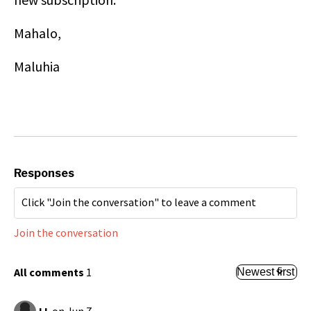
Mahalo,
Maluhia
Responses
Join the conversation
All comments
1