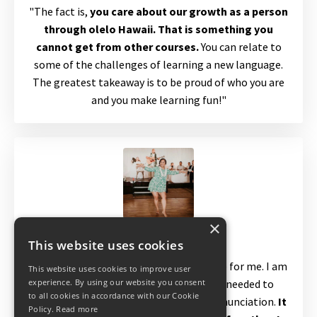
"The fact is,
you care about our growth as a person
through olelo Hawaii. That is something you
cannot get from other courses.
You can relate to
some of the challenges of learning a new language.
The greatest takeaway is to be proud of who you are
and you make learning fun!"
×
Kapua
This website uses cookies
"The videos made a significant difference for me. I am
This website uses cookies to improve user
able to watch them as many times as needed to
experience. By using our website you consent
to all cookies in accordance with our Cookie
understand the lesson and listen to pronunciation.
It
Policy.
Read more