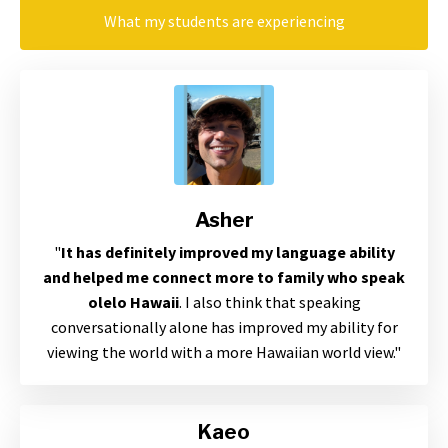
What my students are experiencing
Asher
"
It has definitely improved my language ability
and helped me connect more to family who speak
olelo Hawaii
. I also think that speaking
conversationally alone has improved my ability for
viewing the world with a more Hawaiian world view
."
Kaeo