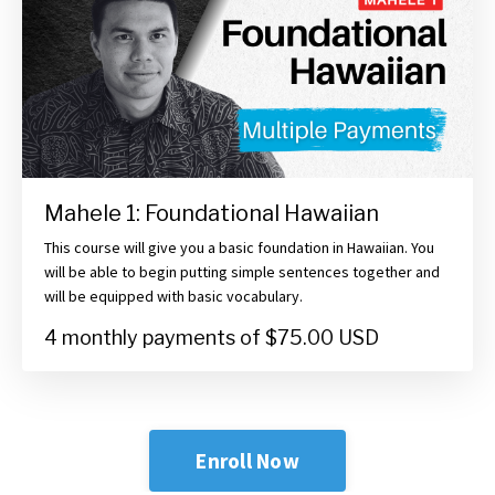
Mahele 1: Foundational Hawaiian
This course will give you a basic foundation in Hawaiian. You
will be able to begin putting simple sentences together and
will be equipped with basic vocabulary.
4 monthly payments of $75.00 USD
Enroll Now