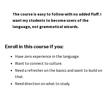
The course is easy to follow with no added fluff. I
want my students to become users of the
language, not grammatical wizards.
Enroll in this course if you:
Have zero experience in the language.
Want to connect to culture.
Need a refresher on the basics and want to build on
that.
Need direction on what to study.