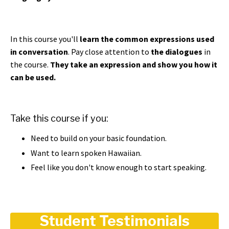
In this course you'll
learn the common expressions used
in conversation
. Pay close attention to
the dialogues
in
the course.
They take an expression and show you how it
can be used.
Take this course if you:
Need to build on your basic foundation.
Want to learn spoken Hawaiian.
Feel like you don't know enough to start speaking.
Student Testimonials