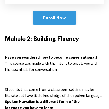
Enroll Now
Mahele 2: Building Fluency
Have you wondered how to become conversational?
This course was made with the intent to supply you with
the essentials for conversation.
Students that come from a classroom setting may be
literate but have little knowledge of the spoken language.
Spoken Hawaiian is a different form of the
language you have to learn.