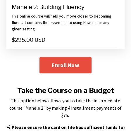
Mahele 2: Building Fluency
This online course will help you move closer to becoming
fluent. It contains the essentials to using Hawaiian in any
given setting.
$295.00 USD
Enroll Now
Take the Course on a Budget
This option below allows you to take the intermediate
course "Mahele 2" by making 4 installment payments of
$75.
🚨
Please ensure the card on file has sufficient funds for