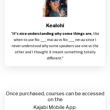
Kealohi
"
It's nice understanding why some things are
, like
when to use No ___ mai au vs No ___ nei au since I
never understood why some speakers use one vs the
other and I thought it meant something totally
different."
Once purchased, courses can be accessed
on the
Kajabi Mobile App.