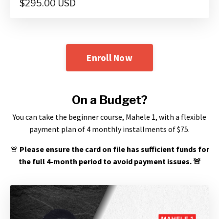
$295.00 USD
Enroll Now
On a Budget?
You can take the beginner course, Mahele 1, with a flexible
payment plan of 4 monthly installments of $75.
🚨
Please ensure the card on file has sufficient funds for
the full 4-month period to avoid payment issues.
🚨