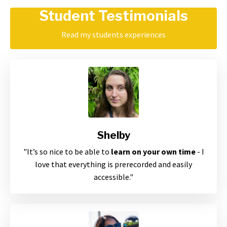
Student Testimonials
Read my students experiences
Shelby
"
It’s so nice to be able to
learn on your own time
- I
love that everything is prerecorded and easily
accessible
."