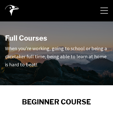
Full Courses
When you're working, going to school or being a
caretaker full time, being able to learn at home
is hard to beat!
BEGINNER COURSE