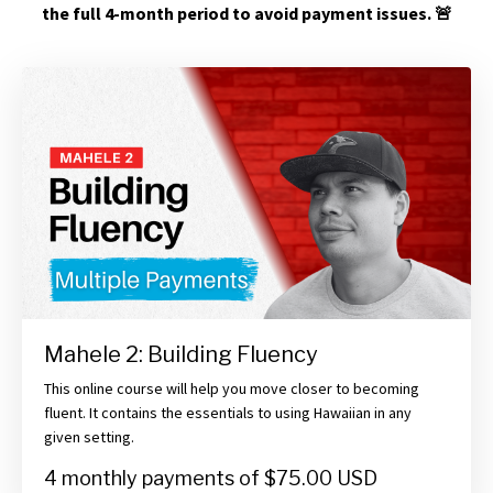
the full 4-month period to avoid payment issues.
🚨
Mahele 2: Building Fluency
This online course will help you move closer to becoming
fluent. It contains the essentials to using Hawaiian in any
given setting.
4 monthly payments of $75.00 USD