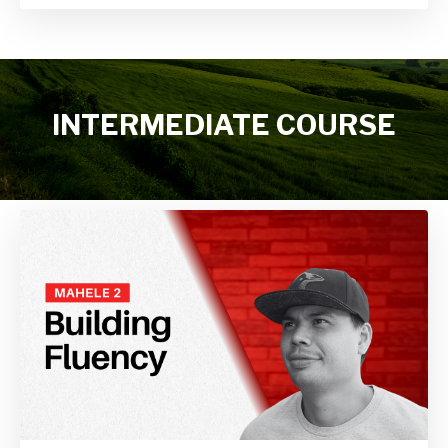
INTERMEDIATE COURSE