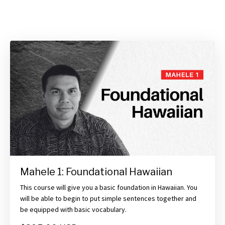
Mahele 1: Foundational Hawaiian
This course will give you a basic foundation in Hawaiian. You
will be able to begin to put simple sentences together and
be equipped with basic vocabulary.