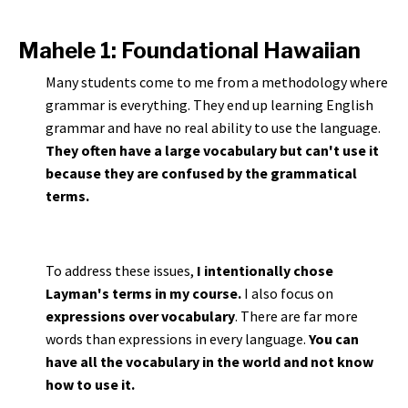
Mahele 1: Foundational Hawaiian
Many students come to me from a methodology where
grammar is everything. They end up learning English
grammar and have no real ability to use the language.
They often have a large vocabulary but can't use it
because they are confused by the grammatical
terms.
To address these issues,
I intentionally chose
Layman's terms in my course.
I also focus on
expressions over vocabulary
. There are far more
words than expressions in every language.
You can
have all the vocabulary in the world and not know
how to use it.