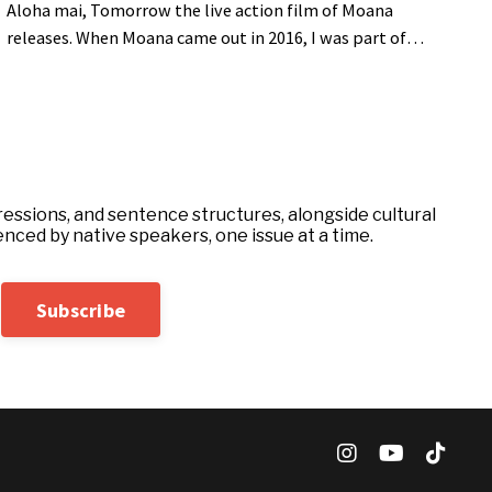
Aloha mai, Tomorrow the live action film of Moana
releases. When Moana came out in 2016, I was part of
many conversations with friends and family. A lot of
people were learning for the first time that Maui the
demigod is a legend found across many Polynesian
islands. This week I thought I would pull the curtain back
on a version of Maui from Hawaii. I cannot cover the
entire story in one email,...
essions, and sentence structures, alongside cultural
enced by native speakers, one issue at a time.
Subscribe