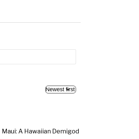
Maui: A Hawaiian Demigod