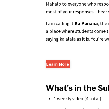
Mahalo to everyone who respon
most of your responses. I hear
I am calling it
Ka Punana
, the
a place where students come t
saying ka alala as it is. You're
Learn More
What's in the Su
1 weekly video (4 total)