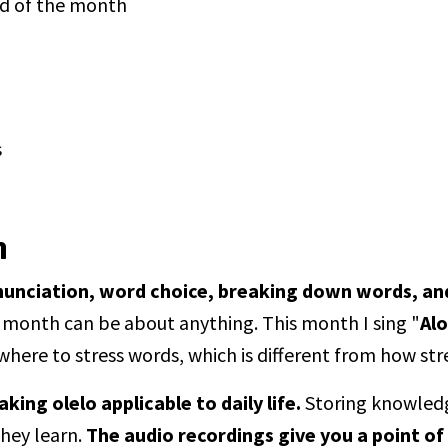
nd of the month
s
n
nunciation, word choice, breaking down words, an
 month can be about anything. This month I sing "
Al
where to stress words, which is different from how str
ing olelo applicable to daily life.
Storing knowledge
they learn.
The audio recordings give you a point of