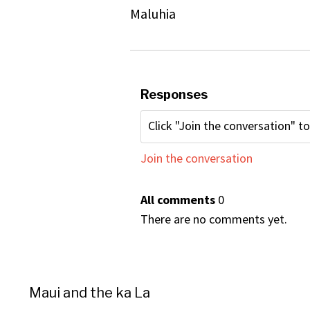
Maluhia
Responses
Join the conversation
All comments
0
There are no comments yet.
Maui and the ka La