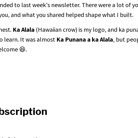
ded to last week's newsletter. There were a lot of y
 you, and what you shared helped shape what I built.
 nest.
Ka Alala
(Hawaiian crow) is my logo, and ka punan
o learn. It was almost
Ka Punana a ka Alala
, but peo
 welcome 😆.
bscription