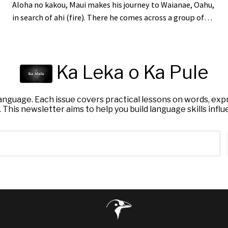
Aloha no kakou, Maui makes his journey to Waianae, Oahu,
in search of ahi (fire). There he comes across a group of
Alae gathered around a flaming fire. Seeing his
opportunity, Maui moved to hopu (grab) one of them.
The Alae scrambled and lele (took flight) to escape, all
Ka Leka o Ka Pule
except one who was not so fortunate. Maui grabbed hold
of this Alae and tied it up so it could not escape. He was
one step cl...
nguage. Each issue covers practical lessons on words, expr
 This newsletter aims to help you build language skills influ