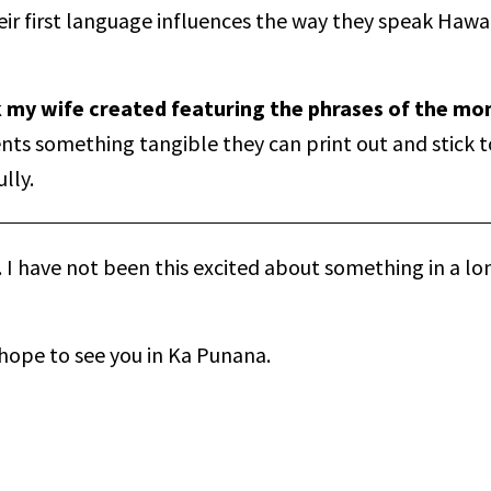
r first language influences the way they speak Hawai
k my wife created featuring the phrases of the mo
ents something tangible they can print out and stick t
lly.
. I have not been this excited about something in a lon
 hope to see you in Ka Punana.