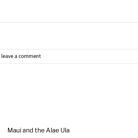
Maui and the Alae Ula