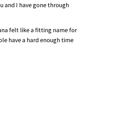
ou and I have gone through
a felt like a fitting name for
ple have a hard enough time