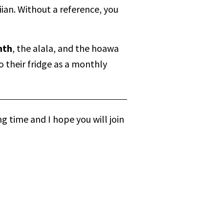
ian. Without a reference, you
nth
, the alala, and the hoawa
o their fridge as a monthly
g time and I hope you will join