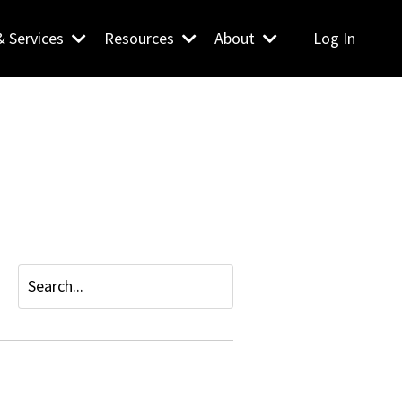
& Services
Resources
About
Log In