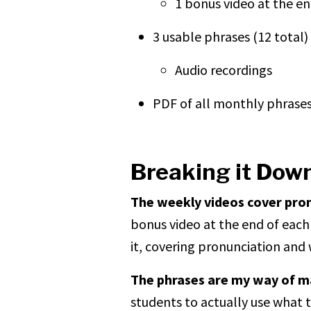
1 bonus video at the e
3 usable phrases (12 total)
Audio recordings
PDF of all monthly phrase
Breaking it Dow
The weekly videos cover pro
bonus video at the end of each
it, covering pronunciation and 
The phrases are my way of mak
students to actually use what 