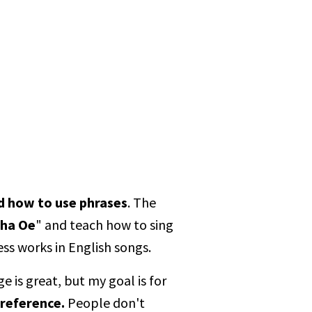
d how to use phrases
. The
oha Oe
" and teach how to sing
ess works in English songs.
 is great, but my goal is for
 reference.
People don't