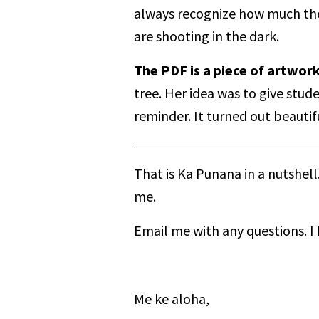
always recognize how much thei
are shooting in the dark.
The PDF is a piece of artwor
tree. Her idea was to give stud
reminder. It turned out beautifu
That is Ka Punana in a nutshell
me.
Email me with any questions. I
Me ke aloha,