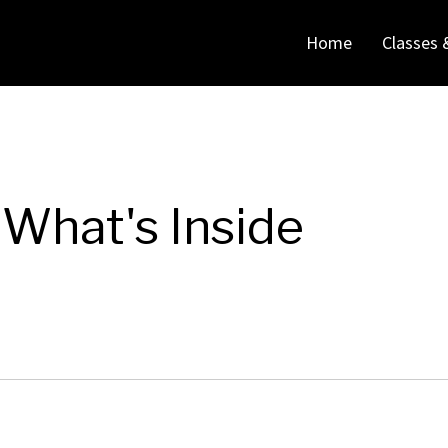
Home
Classes 
What's Inside