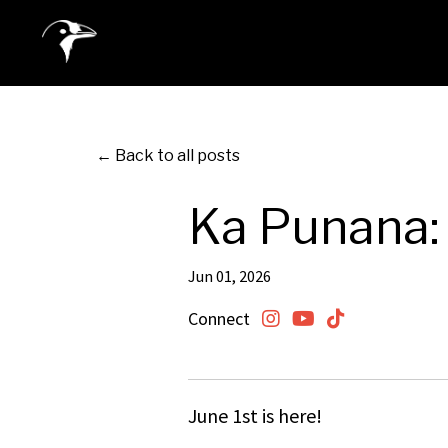
← Back to all posts
Ka Punana: 
Jun 01, 2026
Connect
June 1st is here!