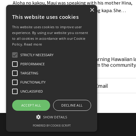
Aloha no kakou, Maui was speaking with his mother Hina,
×
who shared about the difficulty of making kapa. She
This website uses cookies
would go through the strenuous work of making it and
finally kaulai (hang dry) it, only to find that after a day, a
This website uses cookies to improve user
week, even a whole month, "aole e maloo" (it would not
experience. By using our website you consent
to all cookies in accordance with our Cookie
dry). The length of the sun simply was not enough. At the
Policy.
Read more
time, kapa was dried by ahi. One day Hina expressed her
STRICTLY NECESSARY
frus...
A weekly newsletter for anyone learning Hawaiian la
PERFORMANCE
insights and real stories from the community.
TARGETING
FUNCTIONALITY
UNCLASSIFIED
ACCEPT ALL
DECLINE ALL
SHOW DETAILS
© 2026 Ka Alala
POWERED BY COOKIE-SCRIPT