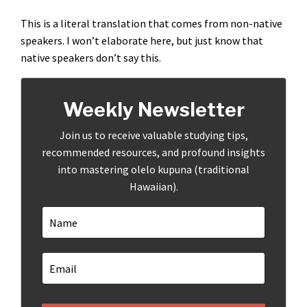
This is a literal translation that comes from non-native
speakers. I won’t elaborate here, but just know that
native speakers don’t say this.
Weekly Newsletter
Join us to receive valuable studying tips,
recommended resources, and profound insights
into mastering olelo kupuna (traditional
Hawaiian).