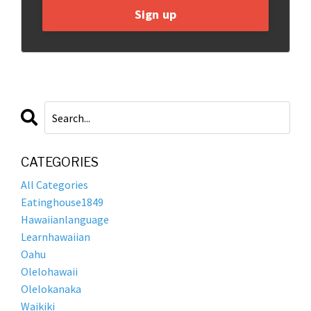
Sign up
CATEGORIES
All Categories
Eatinghouse1849
Hawaiianlanguage
Learnhawaiian
Oahu
Olelohawaii
Olelokanaka
Waikiki