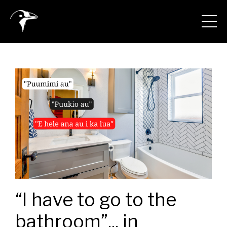
“I have to go to the
bathroom”... in