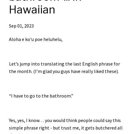
Hawaiian
Sep 01, 2023
Aloha e ko'u poe heluhelu,
Let’s jump into translating the last English phrase for
the month. (I’m glad you guys have really liked these).
“I have to go to the bathroom.”
Yes, yes, I know… you would think people could say this
simple phrase right - but trust me, it gets butchered all