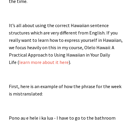
the time.
It’s all about using the correct Hawaiian sentence
structures which are very different from English. If you
really want to learn how to express yourself in Hawaiian,
we focus heavily on this in my course, Olelo Hawaii: A
Practical Approach to Using Hawaiian in Your Daily
Life (
learn more about it here
).
First, here is an example of how the phrase for the week
is mistranslated:
Pono au e hele i ka lua - I have to go to the bathroom