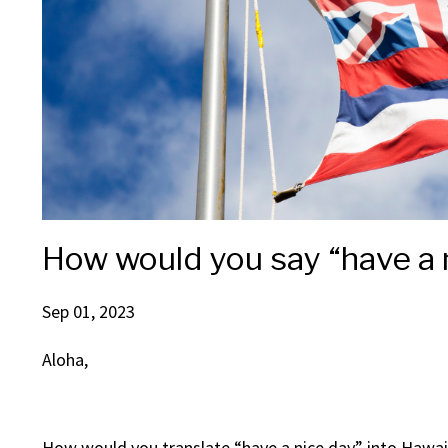
How would you say “have a n
Sep 01, 2023
Aloha,
How would you translate “have a nice day” into Hawaii