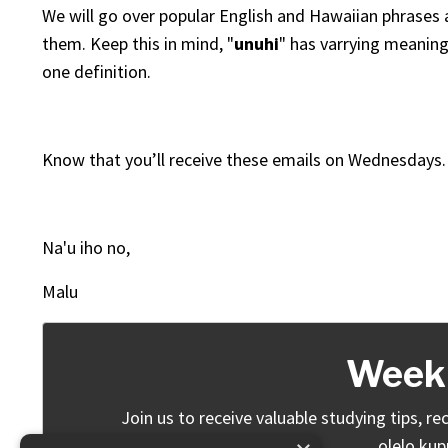
We will go over popular English and Hawaiian phrases a
them. Keep this in mind, "
unuhi
" has varrying meaning
one definition.
Know that you’ll receive these emails on Wednesdays.
Na'u iho no,
Malu
Weekl
Join us to receive valuable studying tips,
olelo kup