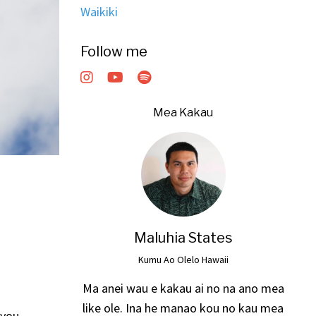
Waikiki
Follow me
Mea Kakau
Maluhia States
Kumu Ao Olelo Hawaii
Ma anei wau e kakau ai no na ano mea
like ole. Ina he manao kou no kau mea
 you