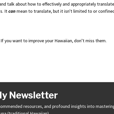
nd talk about how to effectively and appropriately translat
s. It
can
mean to translate, but it isn't limited to or confine
 If you want to improve your Hawaiian, don’t miss them.
y Newsletter
 recommended resources, and profound insights into masterin
una (traditional Hawaiian).