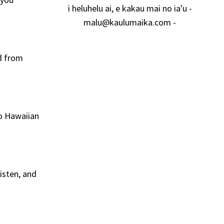
i heluhelu ai, e kakau mai no ia'u -
malu@kaulumaika.com
-
rd from
to Hawaiian
isten, and