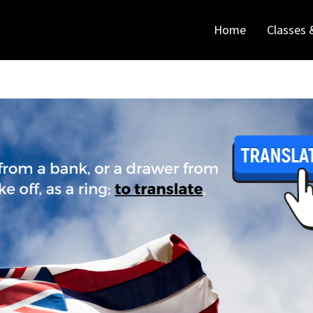
Home
Classes 