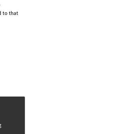
e
d to that
g