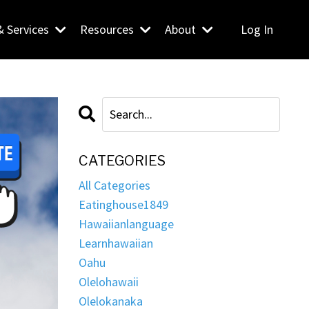
& Services
Resources
About
Log In
CATEGORIES
All Categories
Eatinghouse1849
Hawaiianlanguage
Learnhawaiian
Oahu
Olelohawaii
Olelokanaka