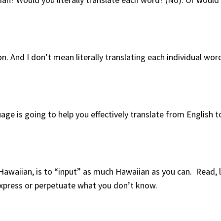
on. And I don’t mean literally translating each individual wo
e is going to help you effectively translate from English 
Hawaiian, is to “input” as much Hawaiian as you can. Read, l
express or perpetuate what you don’t know.