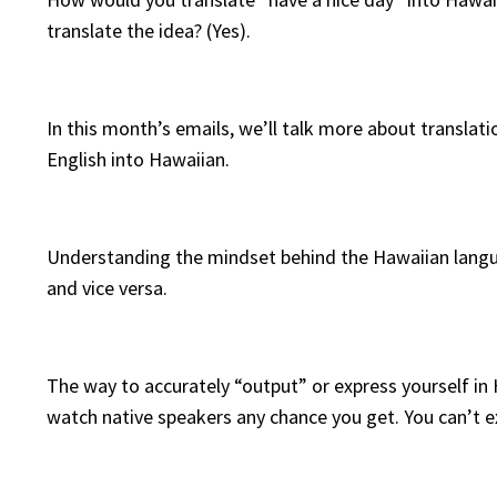
translate the idea? (Yes).
In this month’s emails, we’ll talk more about translati
English into Hawaiian.
Understanding the mindset behind the Hawaiian languag
and vice versa.
The way to accurately “output” or express yourself in 
watch native speakers any chance you get. You can’t 