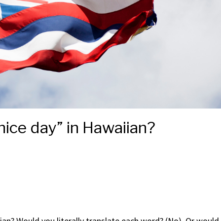
ice day” in Hawaiian?
an? Would you literally translate each word? (No). Or would