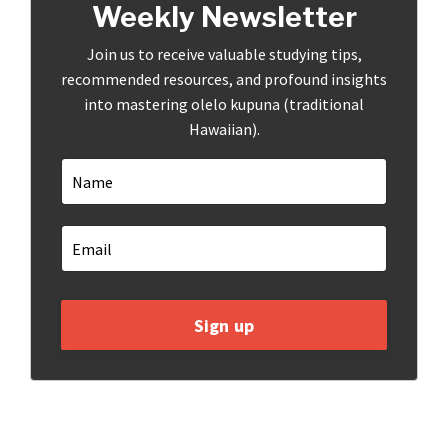
Weekly Newsletter
Join us to receive valuable studying tips,
recommended resources, and profound insights
into mastering olelo kupuna (traditional
Hawaiian).
Sign up