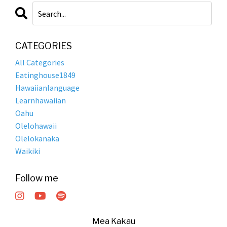
CATEGORIES
All Categories
Eatinghouse1849
Hawaiianlanguage
Learnhawaiian
Oahu
Olelohawaii
Olelokanaka
Waikiki
Follow me
Mea Kakau