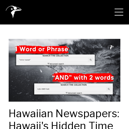
Hawaiian Newspapers:
Hawaii's Hidden Time