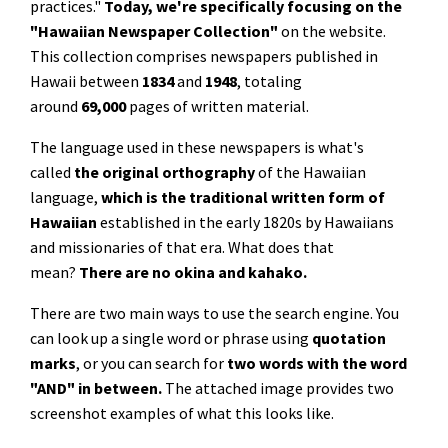
practices."
Today, we're specifically focusing on the
"Hawaiian Newspaper Collection"
on the website.
This collection comprises newspapers published in
Hawaii between
1834
and
1948
, totaling
around
69,000
pages of written material.
The language used in these newspapers is what's
called
the
original orthography
of the Hawaiian
language,
which is the traditional written form of
Hawaiian
established in the early 1820s by Hawaiians
and missionaries of that era. What does that
mean?
There are no okina and kahako.
There are two main ways to use the search engine. You
can look up a single word or phrase using
quotation
marks
, or you can search for
two words with the word
"AND" in between.
The attached image provides two
screenshot examples of what this looks like.