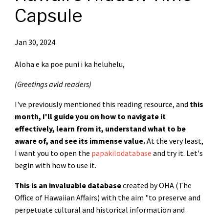
Capsule
Jan 30, 2024
Aloha e ka poe puni i ka heluhelu,
(Greetings avid readers)
I've previously mentioned this reading resource, and
this
month, I'll guide you on how to navigate it
effectively, learn from it, understand what to be
aware of, and see its immense value.
At the very least,
I want you to open the
papakilodatabase
and try it. Let's
begin with how to use it.
This is an invaluable database
created by OHA (The
Office of Hawaiian Affairs) with the aim "to preserve and
perpetuate cultural and historical information and