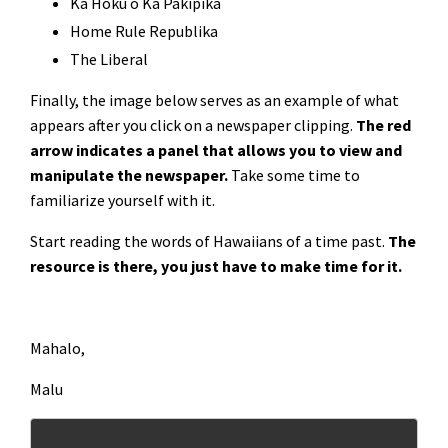
Ka Hoku o Ka Pakipika
Home Rule Republika
The Liberal
Finally, the image below serves as an example of what
appears after you click on a newspaper clipping.
The red
arrow indicates a panel that allows you to view and
manipulate the newspaper.
Take some time to
familiarize yourself with it.
Start reading the words of Hawaiians of a time past.
The
resource is there, you just have to make time for it.
Mahalo,
Malu