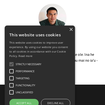
×
This website uses cookies
Maluhia States
This website uses cookies to improve user
Kumu Ao Olelo Hawaii
experience. By using our website you consent
to all cookies in accordance with our Cookie
Ma anei wau e kakau ai no na ano mea like ole. Ina he
Policy.
Read more
manao kou no kau mea i heluhelu ai, e kakau mai no ia'u -
STRICTLY NECESSARY
malu@kaulumaika.com
-
PERFORMANCE
TARGETING
FUNCTIONALITY
UNCLASSIFIED
© 2026 Ka Alala
ACCEPT ALL
DECLINE ALL