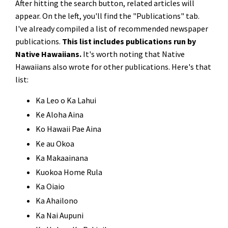
After hitting the search button, related articles will
appear. On the left, you'll find the "Publications" tab.
I've already compiled a list of recommended newspaper
publications.
This list includes publications run by
Native Hawaiians.
It's worth noting that Native
Hawaiians also wrote for other publications. Here's that
list:
Ka Leo o Ka Lahui
Ke Aloha Aina
Ko Hawaii Pae Aina
Ke au Okoa
Ka Makaainana
Kuokoa Home Rula
Ka Oiaio
Ka Ahailono
Ka Nai Aupuni